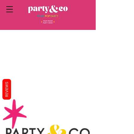
REVIEWS