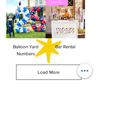
New Rental
Balloon Yard
Bar Rental
Numbers
Load More