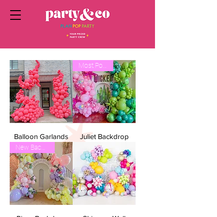
Most Popular
Balloon Garlands
Juliet Backdrop
New Backdrop!