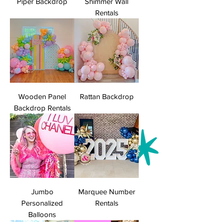
Piper Backdrop
Shimmer Wall
Rentals
Wooden Panel
Rattan Backdrop
Backdrop Rentals
Jumbo
Marquee Number
Personalized
Rentals
Balloons