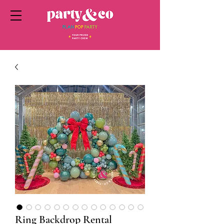
Ring Backdrop Rental