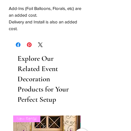
Add-Ins (Foil Balloons, Florals, etc) are
an added cost.
Delivery and Install is also an added
cost.
Explore Our
Related Event
Decoration
Products for Your
Perfect Setup
New Rental
Business Balloon Member