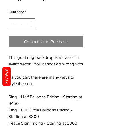
Quantity
*
Contact Us to Purchase
This gold ring backdrop is a classic in
event decor. You cannot go wrong with
it.
REVIEWS
As you can, there are many ways to
style the ring.
Ring + Half Balloons Pricing - Starting at
$450
Ring + Full Circle Balloons Pricing -
Starting at $800
Peace Sign Pricing - Starting at $800