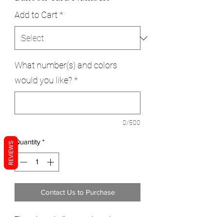
Add to Cart
*
What number(s) and colors
would you like?
*
0/500
Quantity
*
REVIEWS
Contact Us to Purchase