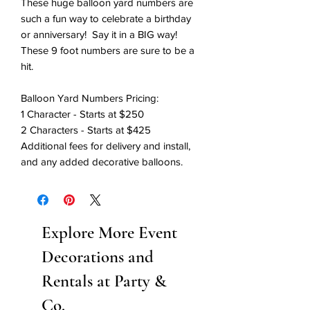
These huge balloon yard numbers are
such a fun way to celebrate a birthday
or anniversary! Say it in a BIG way!
These 9 foot numbers are sure to be a
hit.
Balloon Yard Numbers Pricing:
1 Character - Starts at $250
2 Characters - Starts at $425
Additional fees for delivery and install,
and any added decorative balloons.
Explore More Event
Decorations and
Rentals at Party &
Co.