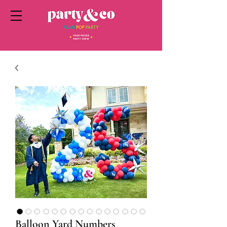
Balloon Yard Numbers