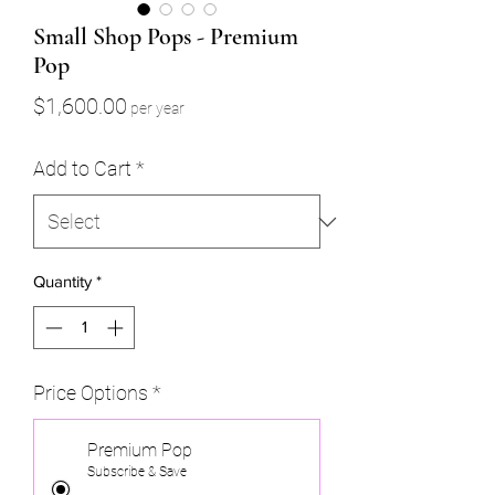
Small Shop Pops - Premium
Pop
Price
$1,600.00
per year
Add to Cart
*
Quantity
*
Price Options
*
Premium Pop
Subscribe & Save