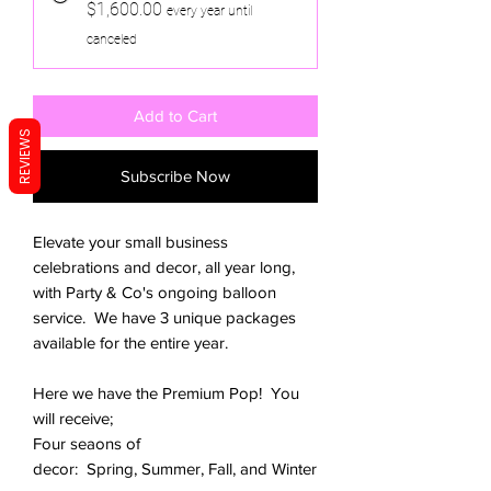
$1,600.00
every year until
canceled
Add to Cart
REVIEWS
Subscribe Now
Elevate your small business
celebrations and decor, all year long,
with Party & Co's ongoing balloon
service. We have 3 unique packages
available for the entire year.
Here we have the Premium Pop! You
will receive;
Four seaons of
decor: Spring, Summer, Fall, and Winter