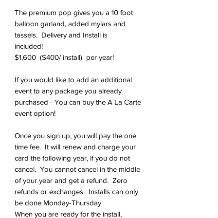
The premium pop gives you a 10 foot
balloon garland, added mylars and
tassels. Delivery and Install is
included!
$1,600 ($400/ install) per year!
If you would like to add an additional
event to any package you already
purchased - You can buy the A La Carte
event option!
Once you sign up, you will pay the one
time fee. It will renew and charge your
card the following year, if you do not
cancel. You cannot cancel in the middle
of your year and get a refund. Zero
refunds or exchanges. Installs can only
be done Monday-Thursday.
When you are ready for the install,