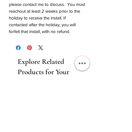
please contact me to discuss. You must
reachout at least 2 weeks prior to the
holiday to receive the install. If
contacted after the holiday, you will
forfeit that install, with no refund.
Explore Related
Products for Your
Event Decoration
Needs
New Rental
Business Balloon Member