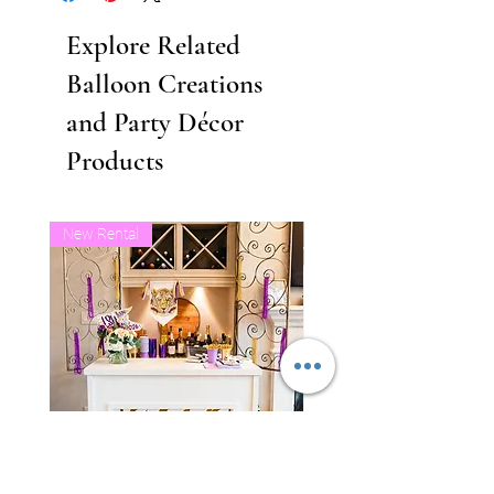
Explore Related
Balloon Creations
and Party Décor
Products
New Rental
Business Balloon Member