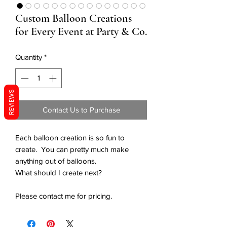
Custom Balloon Creations
for Every Event at Party & Co.
Quantity
*
REVIEWS
Contact Us to Purchase
Each balloon creation is so fun to
create. You can pretty much make
anything out of balloons.
What should I create next?
Please contact me for pricing.