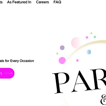
ts
As Featured In
Careers
FAQ
ls for Every Occasion
h