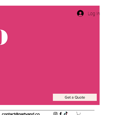
Log In
Get a Quote
contact@partyand.co