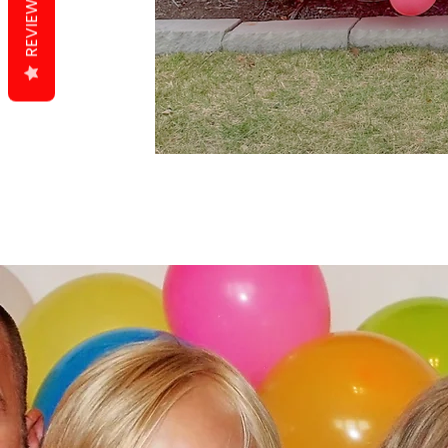
REVIEWS