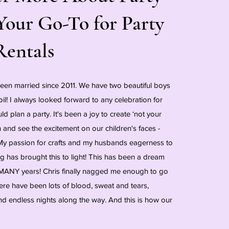
Your Go-To for Party
Rentals
been married since 2011. We have two beautiful boys
oil! I always looked forward to any celebration for
uld plan a party. It's been a joy to create ‘not your
on and see the excitement on our children's faces -
! My passion for crafts and my husbands eagerness to
 has brought this to light! This has been a dream
MANY years! Chris finally nagged me enough to go
here have been lots of blood, sweat and tears,
nd endless nights along the way. And this is how our