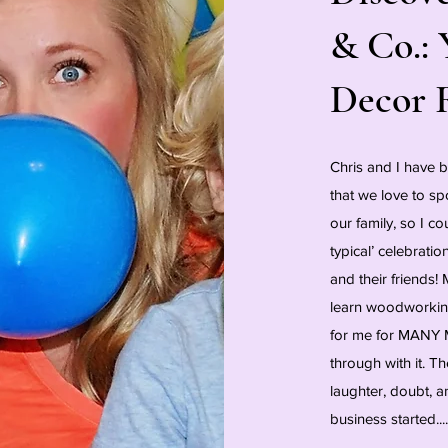
& Co.: 
Decor 
Chris and I have 
that we love to sp
our family, so I co
typical’ celebrati
and their friends
learn woodworking
for me for MANY 
through with it. T
laughter, doubt, a
business started....