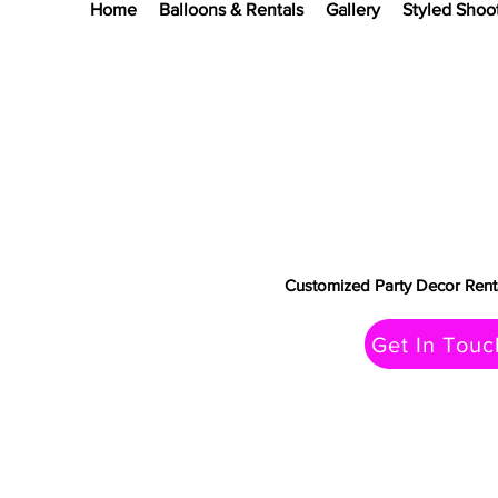
Home
Balloons & Rentals
Gallery
Styled Shoo
Customized Party Decor Renta
Get In Touc