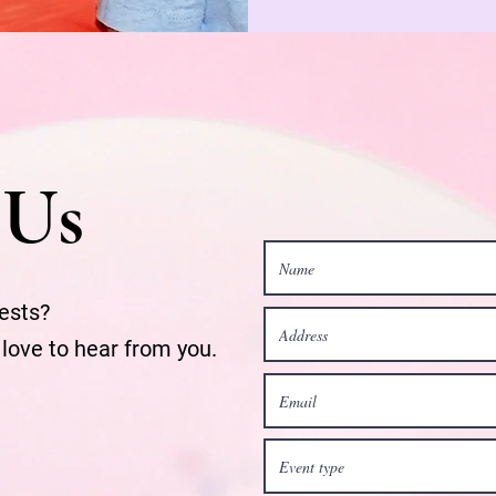
 Us
ests?
 love to hear from you.