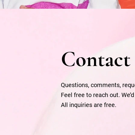
Contact
Questions, comments, requ
Feel free to reach out. We’d
All inquiries are free.