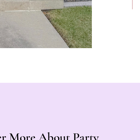
er More About Party