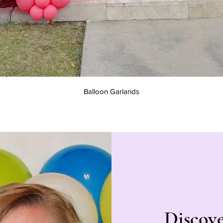
Quick View
Balloon Garlands
Discov