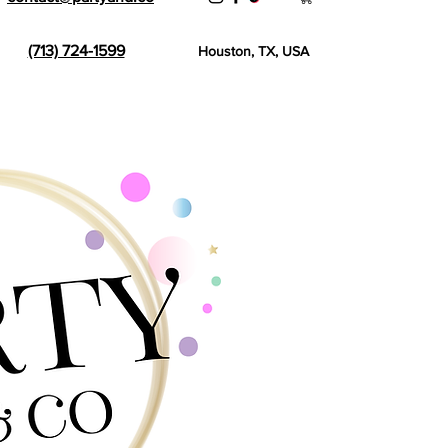
(713) 724-1599
Houston, TX, USA